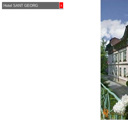
x
Hotel SANT GEORG